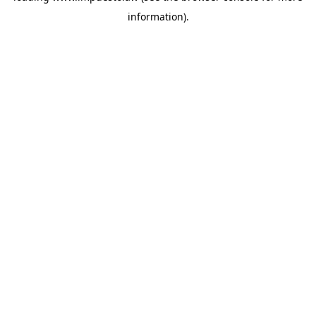
information)
.