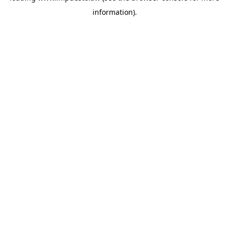
information)
.