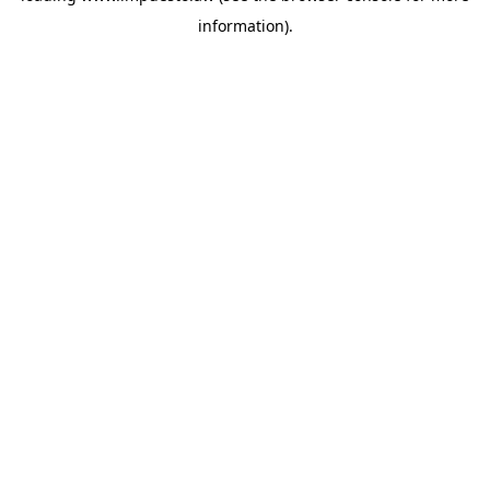
information)
.