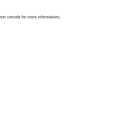
wser console for more information)
.