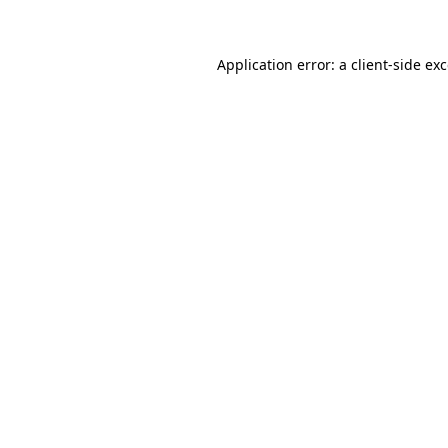
Application error: a client-side e