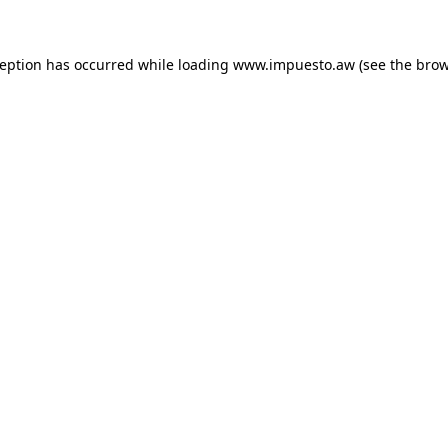
xception has occurred
while loading
www.impuesto.aw
(see the bro