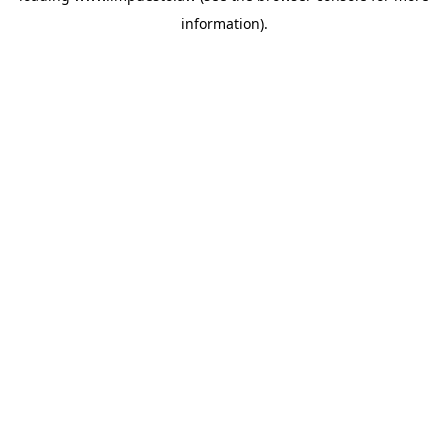
information)
.