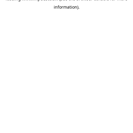
information)
.