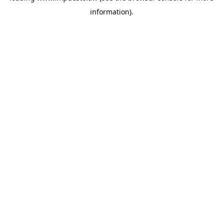
information)
.