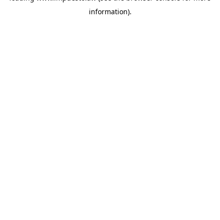
information)
.