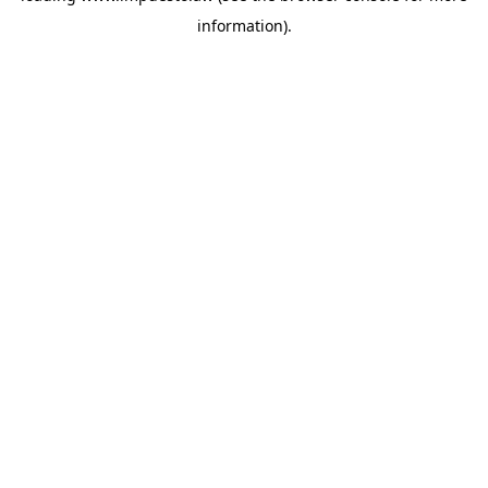
information)
.