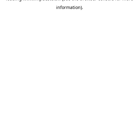
information)
.