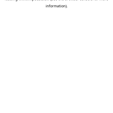
information)
.