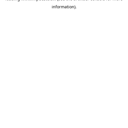
information)
.