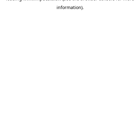
information)
.