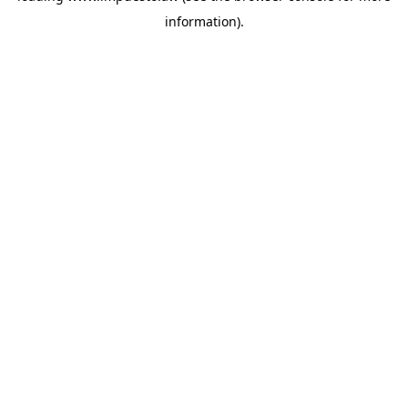
information)
.