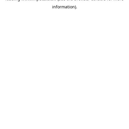
information)
.