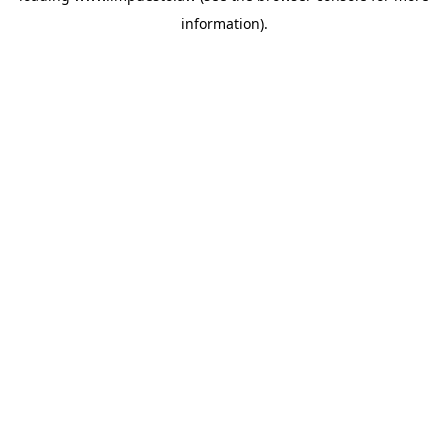
information)
.