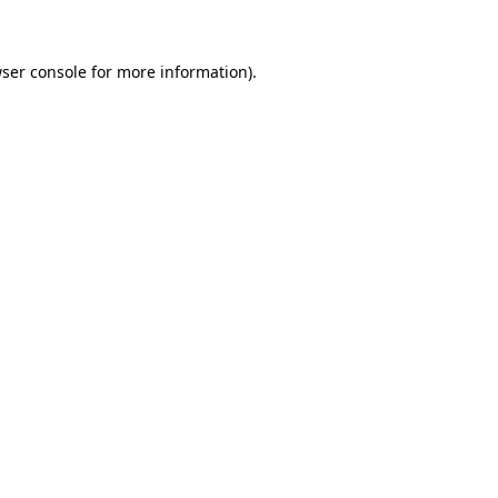
wser console for more information)
.