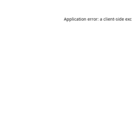
Application error: a client-side e