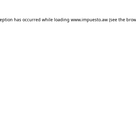
xception has occurred
while loading
www.impuesto.aw
(see the bro